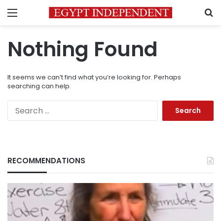
Menu
S
Nothing Found
It seems we can’t find what you’re looking for. Perhaps
searching can help.
Search
for:
RECOMMENDATIONS