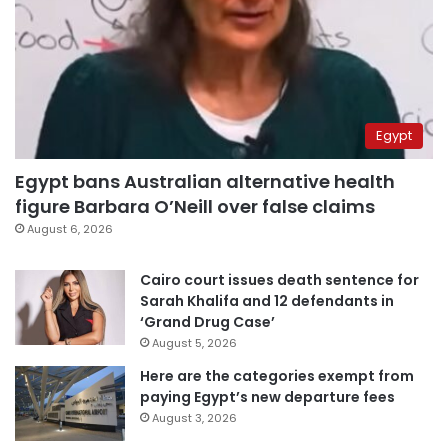
Egypt
Egypt bans Australian alternative health
figure Barbara O’Neill over false claims
August 6, 2026
Cairo court issues death sentence for
Sarah Khalifa and 12 defendants in
‘Grand Drug Case’
August 5, 2026
Here are the categories exempt from
paying Egypt’s new departure fees
August 3, 2026