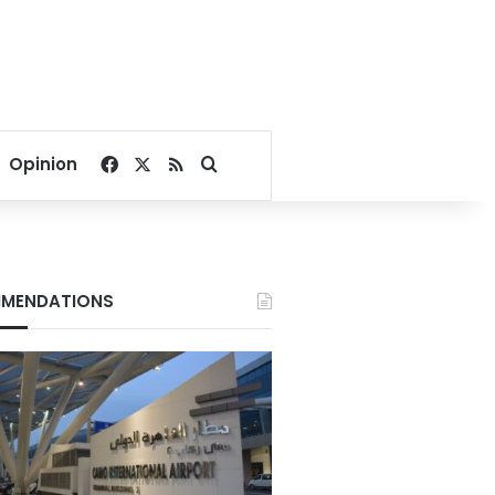
Facebook
X
RSS
Search for
Opinion
MENDATIONS