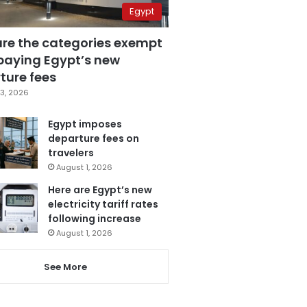
Egypt
are the categories exempt
paying Egypt’s new
ture fees
3, 2026
Egypt imposes
departure fees on
travelers
August 1, 2026
Here are Egypt’s new
electricity tariff rates
following increase
August 1, 2026
See More