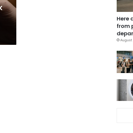
k
Here 
from 
depar
August 