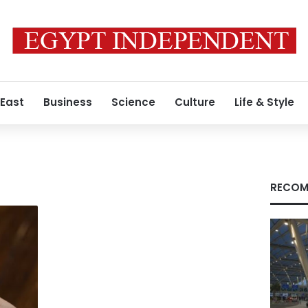
 East
Business
Science
Culture
Life & Style
RECOM