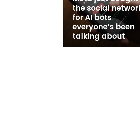
AI
the social networ
bots
for AI bots
everyone’s
been
everyone’s been
talking
talking about
about