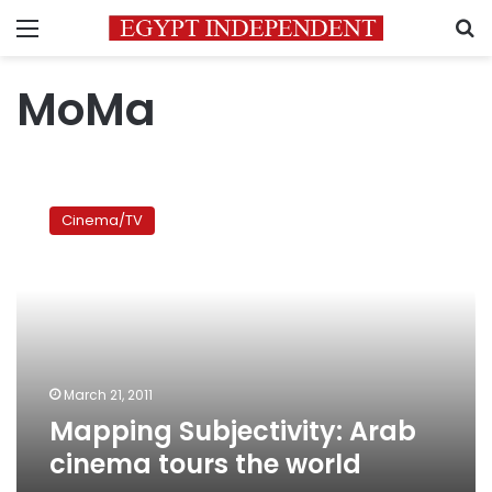
Menu
S
MoMa
Mapping
Subjectivity:
Cinema/TV
Arab
cinema
tours
the
world
March 21, 2011
Mapping Subjectivity: Arab
cinema tours the world