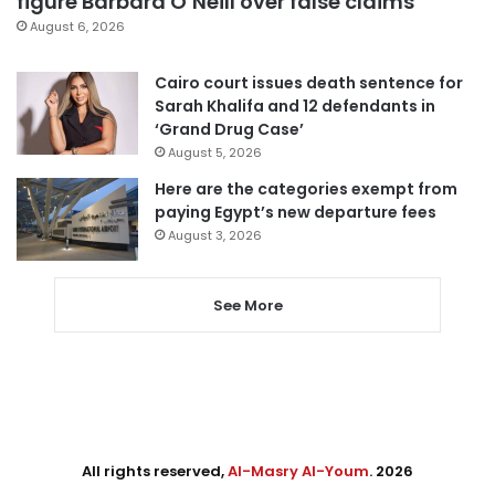
figure Barbara O’Neill over false claims
August 6, 2026
Cairo court issues death sentence for
Sarah Khalifa and 12 defendants in
‘Grand Drug Case’
August 5, 2026
Here are the categories exempt from
paying Egypt’s new departure fees
August 3, 2026
See More
All rights reserved,
Al-Masry Al-Youm
. 2026