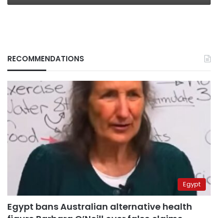
RECOMMENDATIONS
Egypt
Egypt bans Australian alternative health