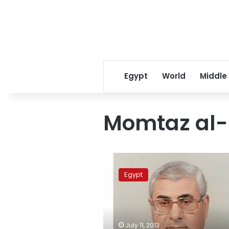
Egypt
World
Middle
Momtaz al
PM
Beblawy:
Egypt
No
issues
regarding
cabinet
appointments
July 11, 2013