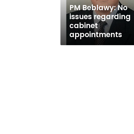
PM Beblawy: No
issues regarding
cabinet
appointments