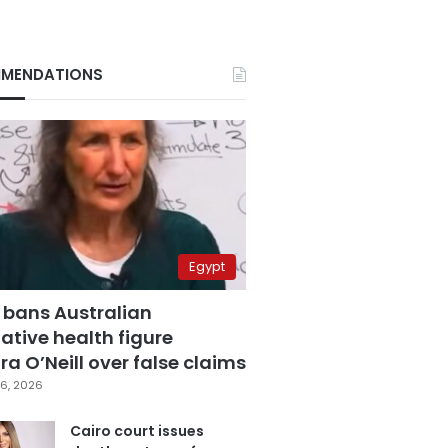
MENDATIONS
Egypt
 bans Australian
ative health figure
a O’Neill over false claims
6, 2026
Cairo court issues