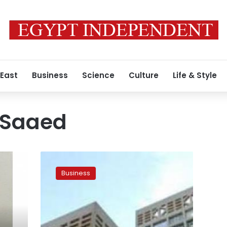
 East
Business
Science
Culture
Life & Style
-Saaed
Morsy
didn’t
Business
consult
finance
minister
over
raise,