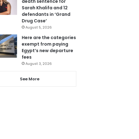
death sentence for
Sarah Khalifa and 12
defendants in ‘Grand
Drug Case’
August 5, 2026
Here are the categories
exempt from paying
Egypt’s new departure
fees
August 3, 2026
See More