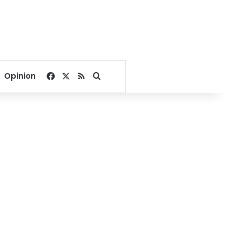
Facebook
X
RSS
Search for
Opinion