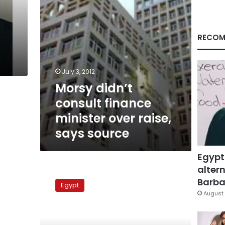
says
source
RECOM
July 3, 2012
Morsy didn’t
consult finance
minister over raise,
says source
Egypt
altern
Mubarak-
era
Barbar
Egypt
figures
August 
offer
to
trade