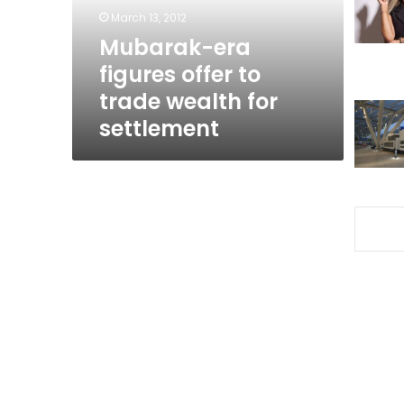
wealth
March 13, 2012
for
Mubarak-era
settlement
figures offer to
trade wealth for
settlement