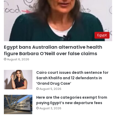
Egypt
Egypt bans Australian alternative health
figure Barbara O’Neill over false claims
August 6, 2026
Cairo court issues death sentence for
Sarah Khalifa and 12 defendants in
‘Grand Drug Case’
August 5, 2026
Here are the categories exempt from
paying Egypt’s new departure fees
August 3, 2026