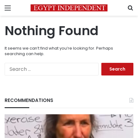
Menu
S
Nothing Found
It seems we can’t find what you’re looking for. Perhaps
searching can help.
Search
for:
RECOMMENDATIONS