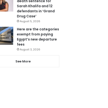
death sentence for
Sarah Khalifa and 12
defendants in ‘Grand
Drug Case’
August 5, 2026
Here are the categories
exempt from paying
Egypt’s new departure
fees
August 3, 2026
See More