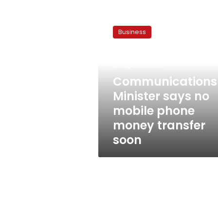
Communications
Minister
Business
says
no
mobile
August 31, 2010
phone
money
Communications
transfer
Minister says no
soon
mobile phone
money transfer
soon