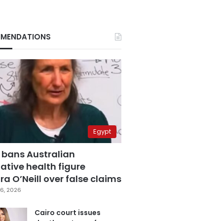
MENDATIONS
Egypt
 bans Australian
ative health figure
a O’Neill over false claims
6, 2026
Cairo court issues