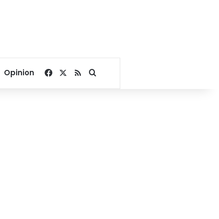
Facebook
X
RSS
Search for
Opinion