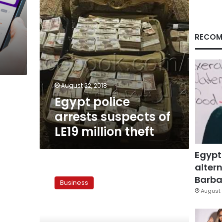
theft
RECOM
August 22, 2018
Egypt police
arrests suspects of
LE19 million theft
Egypt
altern
Egypt’s
CIB:
Barbar
Business
Transfers
August 
abroad
well
below