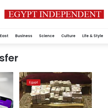
 East
Business
Science
Culture
Life & Style
sfer
Egypt
police
Egypt
arrests
suspects
of
LE19
million