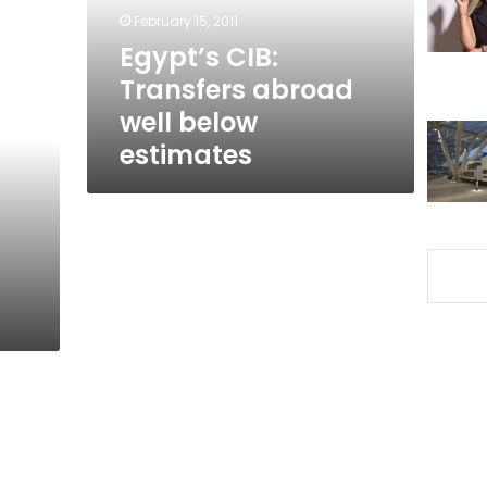
estimates
February 15, 2011
Egypt’s CIB:
Transfers abroad
well below
estimates