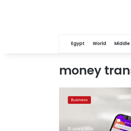
Egypt
World
Middle
money tran
InstaPay
introduces
Business
new
feature
for
easier
money
June 3, 2024