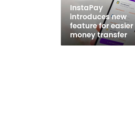
transfer
InstaPay
introduces new
feature for easier
money transfer