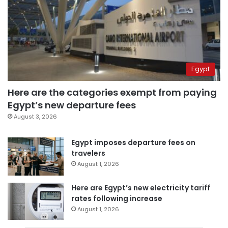
Egypt
Here are the categories exempt from paying
Egypt’s new departure fees
August 3, 2026
Egypt imposes departure fees on
travelers
August 1, 2026
Here are Egypt’s new electricity tariff
rates following increase
August 1, 2026