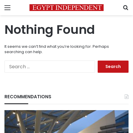
Menu
S
Nothing Found
It seems we can’t find what you’re looking for. Perhaps
searching can help.
Search
for:
RECOMMENDATIONS