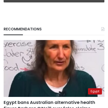
RECOMMENDATIONS
Egypt
Egypt bans Australian alternative health