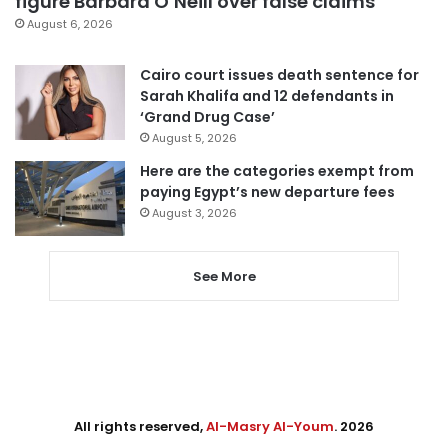
figure Barbara O’Neill over false claims
August 6, 2026
Cairo court issues death sentence for
Sarah Khalifa and 12 defendants in
‘Grand Drug Case’
August 5, 2026
Here are the categories exempt from
paying Egypt’s new departure fees
August 3, 2026
See More
All rights reserved,
Al-Masry Al-Youm
. 2026