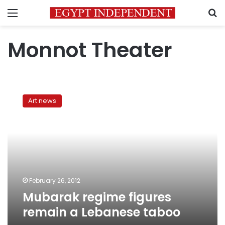
Menu
S
Monnot Theater
Mubarak
regime
Art news
figures
remain
a
Lebanese
taboo
February 26, 2012
Mubarak regime figures
remain a Lebanese taboo