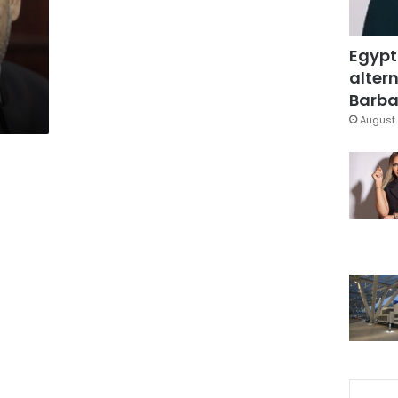
Egypt
altern
Barbar
August 