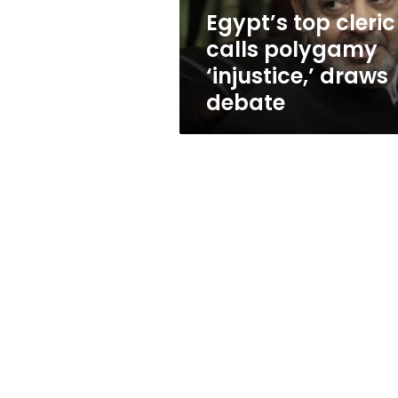
debate
Egypt’s top cleric
calls polygamy
‘injustice,’ draws
debate