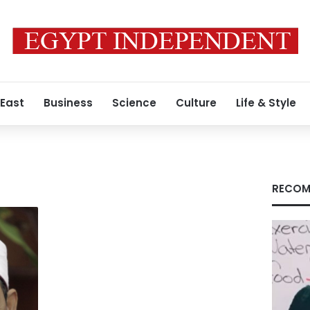
 East
Business
Science
Culture
Life & Style
RECOM