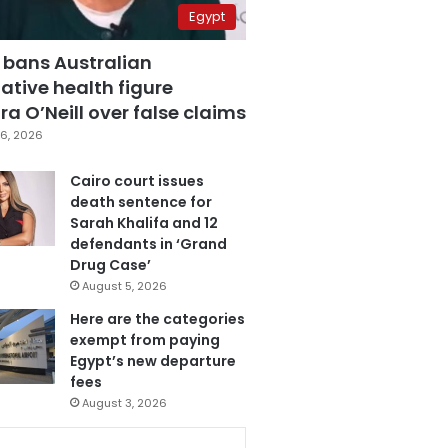
Egypt
 bans Australian
ative health figure
a O’Neill over false claims
6, 2026
Cairo court issues
death sentence for
Sarah Khalifa and 12
defendants in ‘Grand
Drug Case’
August 5, 2026
Here are the categories
exempt from paying
Egypt’s new departure
fees
August 3, 2026