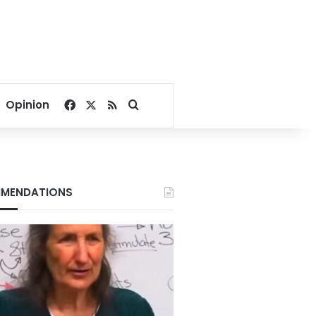
Facebook
X
RSS
Search for
Opinion
MENDATIONS