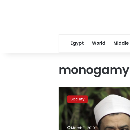
Egypt
World
Middle
monogamy
Egypt’s
top
Society
cleric
calls
polygamy
‘injustice,’
draws
March 11, 2019