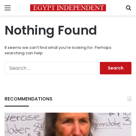
Menu
S
Nothing Found
It seems we can’t find what you’re looking for. Perhaps
searching can help.
Search
for:
RECOMMENDATIONS