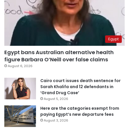
Egypt
Egypt bans Australian alternative health
figure Barbara O’Neill over false claims
August 6, 2026
Cairo court issues death sentence for
Sarah Khalifa and 12 defendants in
‘Grand Drug Case’
August 5, 2026
Here are the categories exempt from
paying Egypt’s new departure fees
August 3, 2026