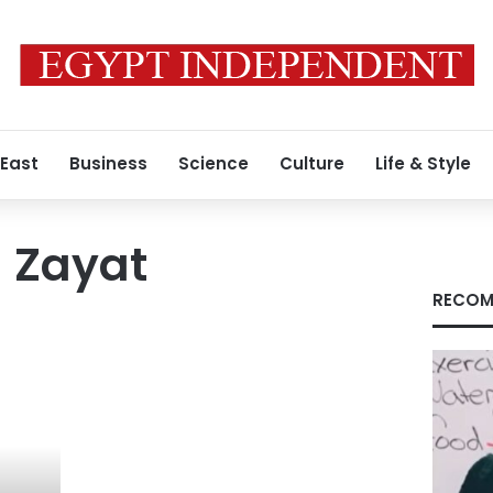
 East
Business
Science
Culture
Life & Style
 Zayat
RECOM