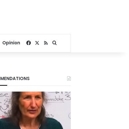
Facebook
X
RSS
Search for
Opinion
MENDATIONS