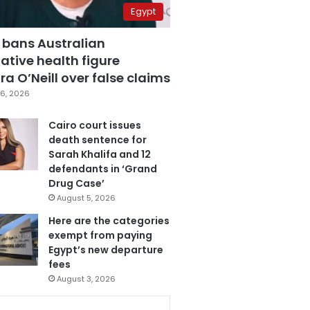
Egypt
 bans Australian
ative health figure
a O’Neill over false claims
6, 2026
Cairo court issues
death sentence for
Sarah Khalifa and 12
defendants in ‘Grand
Drug Case’
August 5, 2026
Here are the categories
exempt from paying
Egypt’s new departure
fees
August 3, 2026