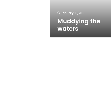
January 16, 2011
Muddying the
waters