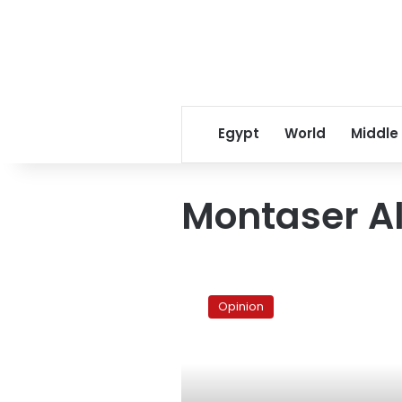
Egypt
World
Middle
Montaser Al
Muddying
the
Opinion
waters