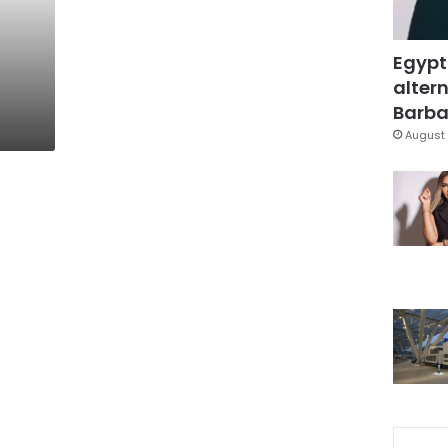
Egypt
altern
Barbar
August 