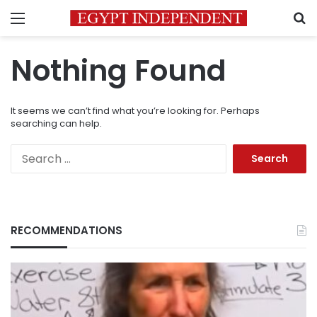
Menu
S
Nothing Found
It seems we can’t find what you’re looking for. Perhaps
searching can help.
Search
for:
RECOMMENDATIONS