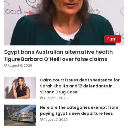
Egypt
Egypt bans Australian alternative health
figure Barbara O’Neill over false claims
August 6, 2026
Cairo court issues death sentence for
Sarah Khalifa and 12 defendants in
‘Grand Drug Case’
August 5, 2026
Here are the categories exempt from
paying Egypt’s new departure fees
August 3, 2026