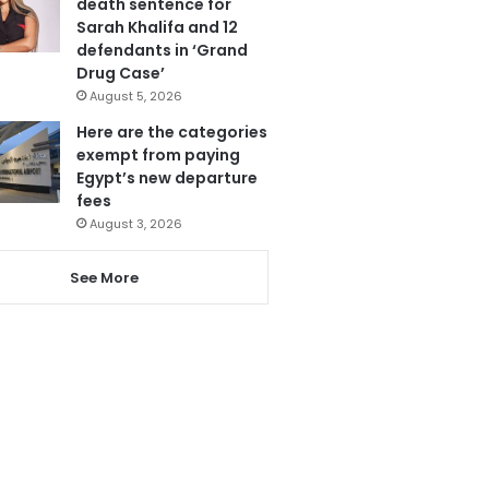
death sentence for
Sarah Khalifa and 12
defendants in ‘Grand
Drug Case’
August 5, 2026
Here are the categories
exempt from paying
Egypt’s new departure
fees
August 3, 2026
See More