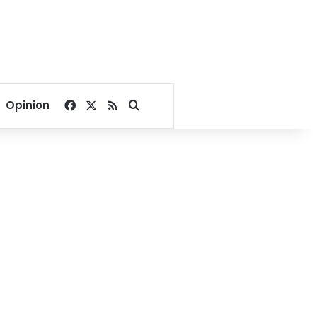
Facebook
X
RSS
Search for
Opinion