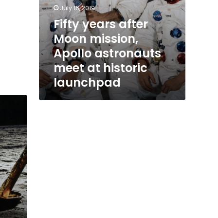
July 16, 2019
Fifty years after
Moon mission,
Apollo astronauts
meet at historic
launchpad