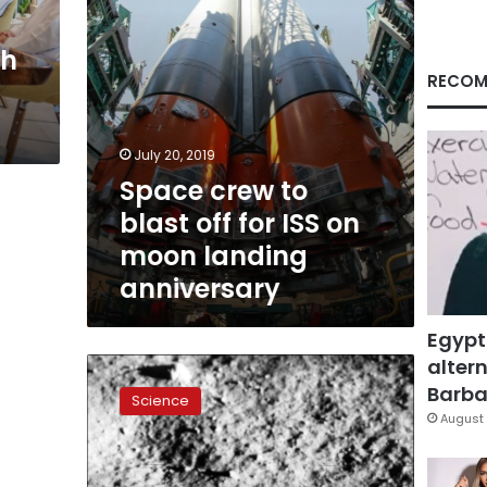
on
moon
ch
landing
anniversary
RECOM
July 20, 2019
Space crew to
blast off for ISS on
moon landing
anniversary
Egypt
altern
Man’s
first
Barbar
Science
steps
August 
on
the
Moon,