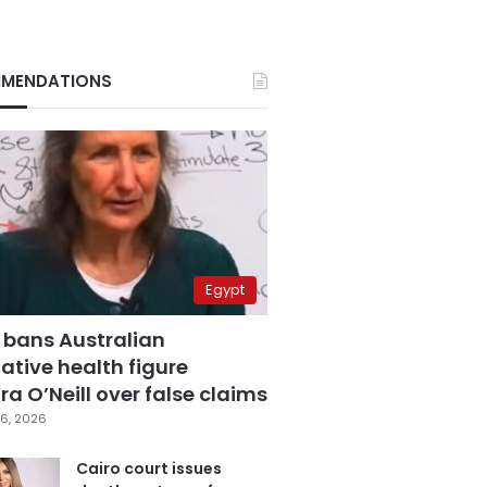
MENDATIONS
Egypt
 bans Australian
ative health figure
a O’Neill over false claims
6, 2026
Cairo court issues