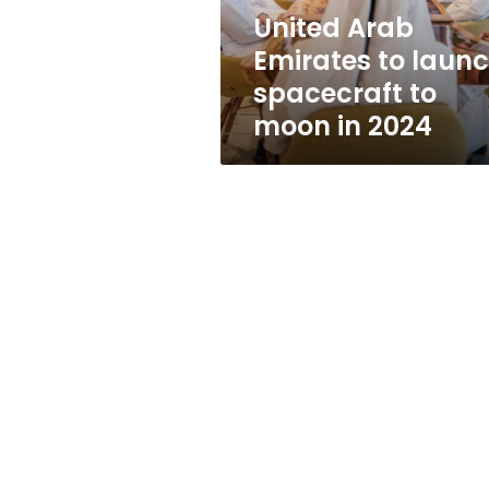
moon
United Arab
in
Emirates to laun
2024
spacecraft to
moon in 2024