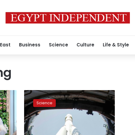
 East
Business
Science
Culture
Life & Style
ng
Space
crew
Science
to
blast
off
for
ISS