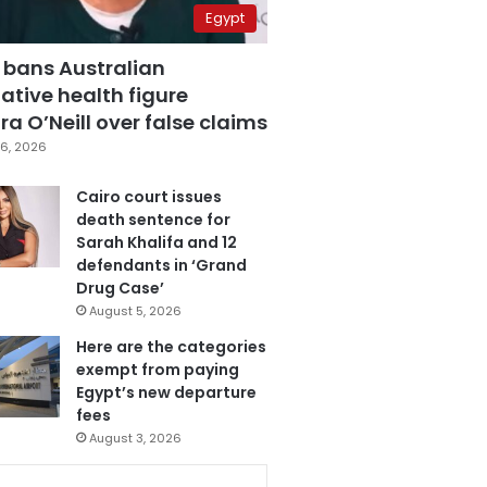
Egypt
 bans Australian
ative health figure
a O’Neill over false claims
6, 2026
Cairo court issues
death sentence for
Sarah Khalifa and 12
defendants in ‘Grand
Drug Case’
August 5, 2026
Here are the categories
exempt from paying
Egypt’s new departure
fees
August 3, 2026