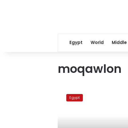
Egypt
World
Middle
moqawlon
Zamalek
Vs
Egypt
Moqawlon