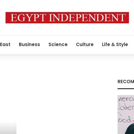
 East
Business
Science
Culture
Life & Style
RECOM