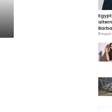
Egypt
altern
Barbar
August 