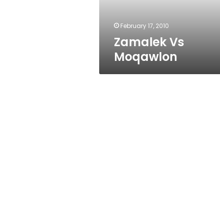
February 17, 2010
Zamalek Vs
Moqawlon