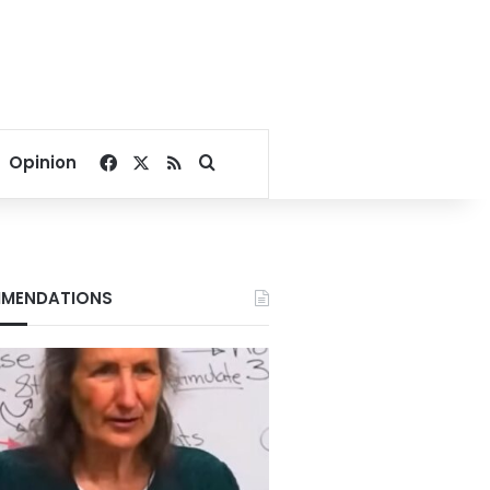
Facebook
X
RSS
Search for
Opinion
MENDATIONS