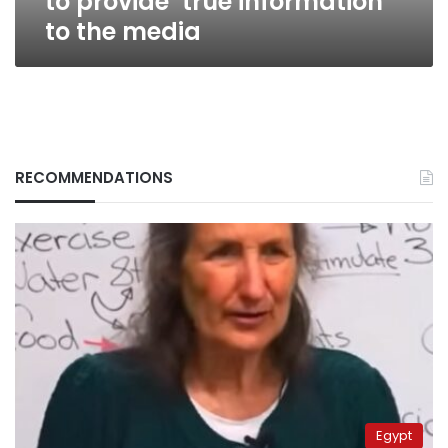
to provide ‘true information’
to the media
RECOMMENDATIONS
Egypt