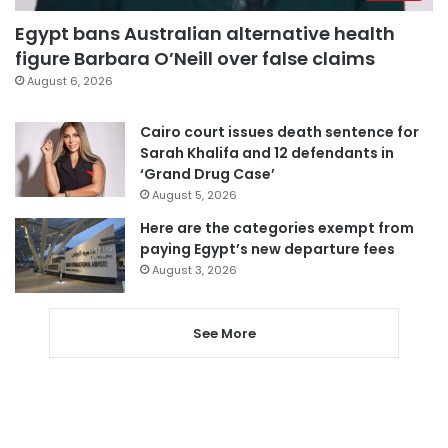
Egypt bans Australian alternative health
figure Barbara O’Neill over false claims
August 6, 2026
Cairo court issues death sentence for
Sarah Khalifa and 12 defendants in
‘Grand Drug Case’
August 5, 2026
Here are the categories exempt from
paying Egypt’s new departure fees
August 3, 2026
See More