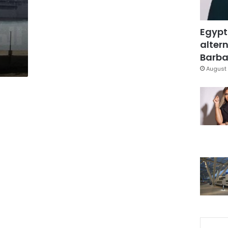
Egypt
altern
Barbar
August 