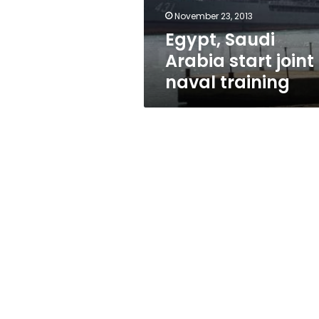
November 23, 2013
Egypt, Saudi
Arabia start joint
naval training