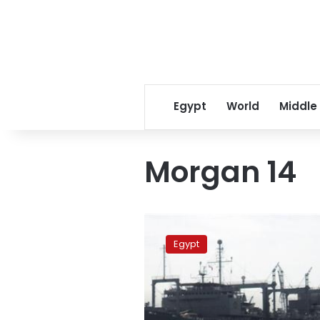
Egypt
World
Middle
Morgan 14
Egypt,
Saudi
Egypt
Arabia
start
joint
naval
training