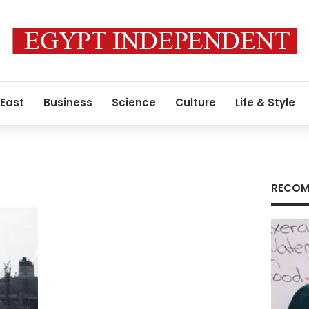
 East
Business
Science
Culture
Life & Style
RECOM