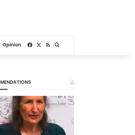
Facebook
X
RSS
Search for
Opinion
MENDATIONS