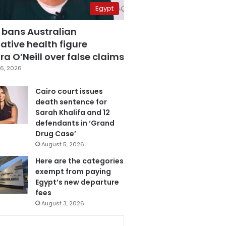
Egypt
 bans Australian
ative health figure
a O’Neill over false claims
6, 2026
Cairo court issues
death sentence for
Sarah Khalifa and 12
defendants in ‘Grand
Drug Case’
August 5, 2026
Here are the categories
exempt from paying
Egypt’s new departure
fees
August 3, 2026