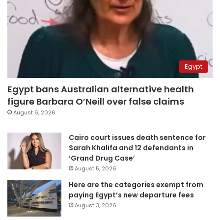
Egypt
Egypt bans Australian alternative health
figure Barbara O’Neill over false claims
August 6, 2026
Cairo court issues death sentence for
Sarah Khalifa and 12 defendants in
‘Grand Drug Case’
August 5, 2026
Here are the categories exempt from
paying Egypt’s new departure fees
August 3, 2026