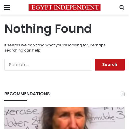
Menu
S
Nothing Found
It seems we can’t find what you’re looking for. Perhaps
searching can help.
Search
for:
RECOMMENDATIONS