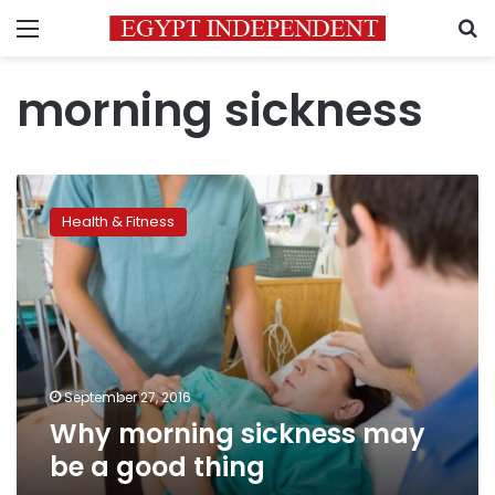
Menu
S
morning sickness
Why
morning
Health & Fitness
sickness
may
be
a
good
thing
September 27, 2016
Why morning sickness may
be a good thing