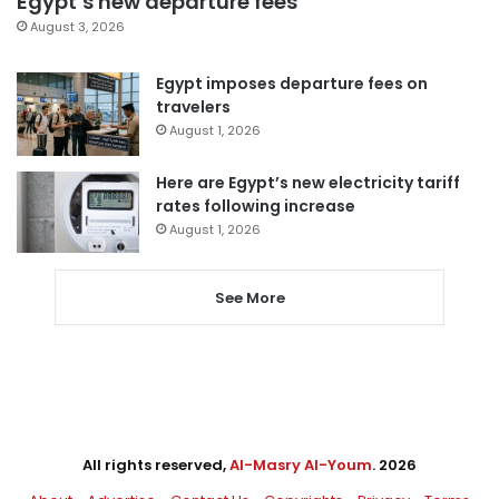
Egypt’s new departure fees
August 3, 2026
Egypt imposes departure fees on
travelers
August 1, 2026
Here are Egypt’s new electricity tariff
rates following increase
August 1, 2026
See More
All rights reserved,
Al-Masry Al-Youm
. 2026