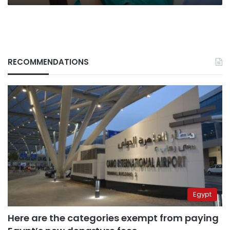
RECOMMENDATIONS
Egypt
Here are the categories exempt from paying