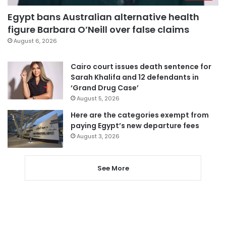
Egypt bans Australian alternative health
figure Barbara O’Neill over false claims
August 6, 2026
Cairo court issues death sentence for
Sarah Khalifa and 12 defendants in
‘Grand Drug Case’
August 5, 2026
Here are the categories exempt from
paying Egypt’s new departure fees
August 3, 2026
See More