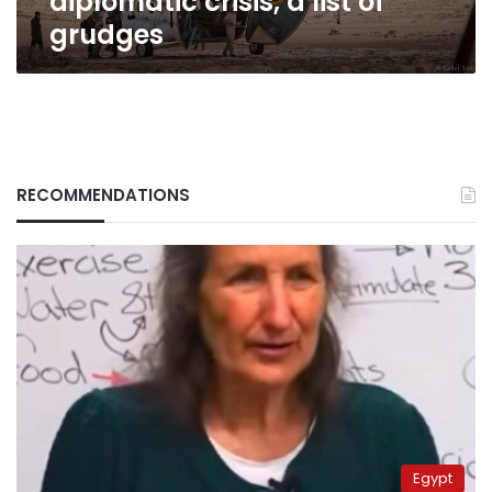
diplomatic crisis, a list of
grudges
RECOMMENDATIONS
Egypt