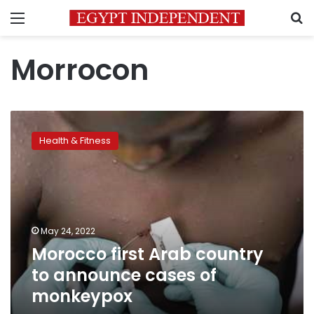
Menu
S
Morrocon
Morocco
first
Health & Fitness
Arab
country
to
announce
cases
of
May 24, 2022
monkeypox
Morocco first Arab country
to announce cases of
monkeypox