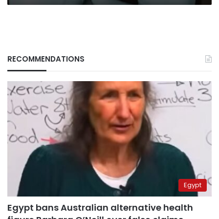
RECOMMENDATIONS
Egypt
Egypt bans Australian alternative health