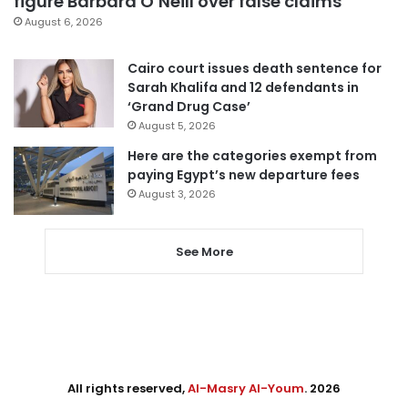
figure Barbara O’Neill over false claims
August 6, 2026
Cairo court issues death sentence for
Sarah Khalifa and 12 defendants in
‘Grand Drug Case’
August 5, 2026
Here are the categories exempt from
paying Egypt’s new departure fees
August 3, 2026
See More
All rights reserved,
Al-Masry Al-Youm
. 2026