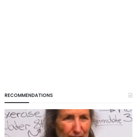
RECOMMENDATIONS