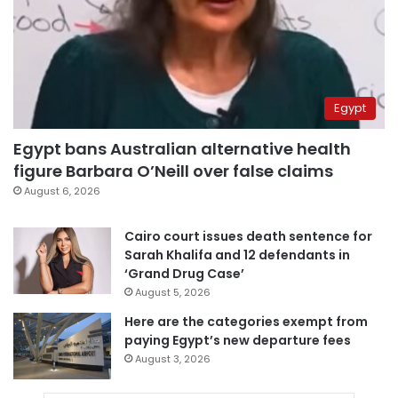
Egypt
Egypt bans Australian alternative health
figure Barbara O’Neill over false claims
August 6, 2026
Cairo court issues death sentence for
Sarah Khalifa and 12 defendants in
‘Grand Drug Case’
August 5, 2026
Here are the categories exempt from
paying Egypt’s new departure fees
August 3, 2026