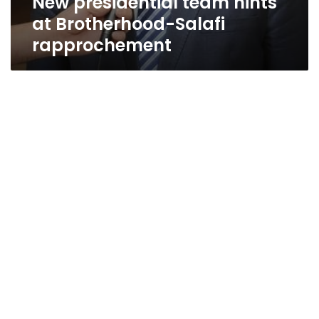
New presidential team hints
at Brotherhood-Salafi
rapprochement