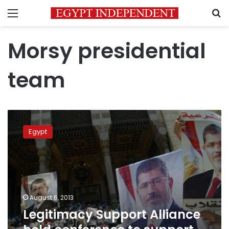
Menu
S
Morsy presidential
team
Legitimacy
Support
Egypt
Alliance
hold
conference
to
support
former
August 6, 2013
presidential
Legitimacy Support Alliance
team