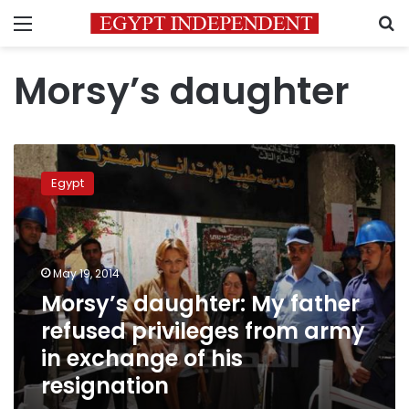
Menu
S
Morsy’s daughter
Morsy’s
daughter:
Egypt
My
father
refused
privileges
from
May 19, 2014
army
Morsy’s daughter: My father
in
refused privileges from army
exchange
of
in exchange of his
his
resignation
resignation