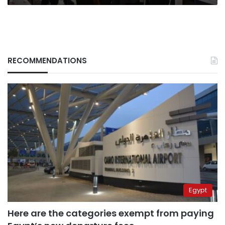
RECOMMENDATIONS
Egypt
Here are the categories exempt from paying