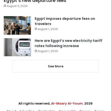
Egypt’s new departure fees
August 3, 2026
Egypt imposes departure fees on
travelers
August 1, 2026
Here are Egypt’s new electricity tariff
rates following increase
August 1, 2026
See More
All rights reserved,
Al-Masry Al-Youm
. 2026