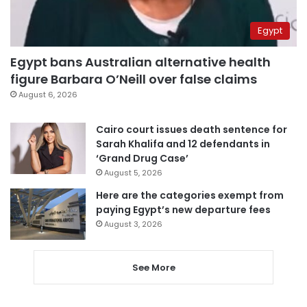
Egypt
Egypt bans Australian alternative health
figure Barbara O’Neill over false claims
August 6, 2026
Cairo court issues death sentence for
Sarah Khalifa and 12 defendants in
‘Grand Drug Case’
August 5, 2026
Here are the categories exempt from
paying Egypt’s new departure fees
August 3, 2026
See More