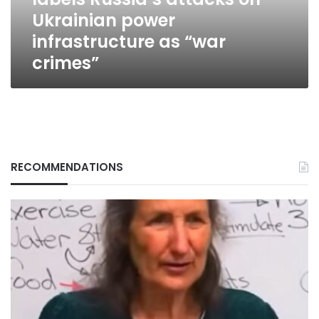
power
Ukrainian power
infrastructure
as
infrastructure as “war
“war
crimes”
crimes”
RECOMMENDATIONS