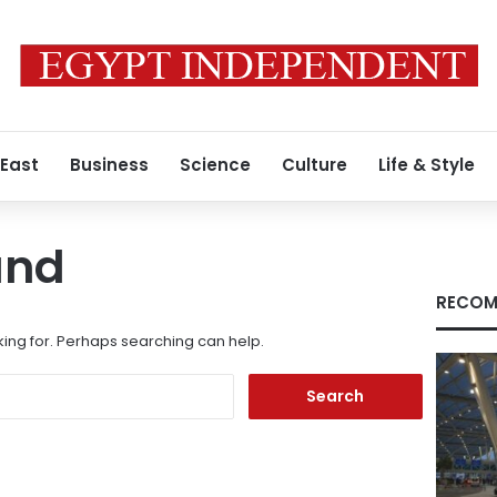
 East
Business
Science
Culture
Life & Style
und
RECOM
king for. Perhaps searching can help.
Search
for: