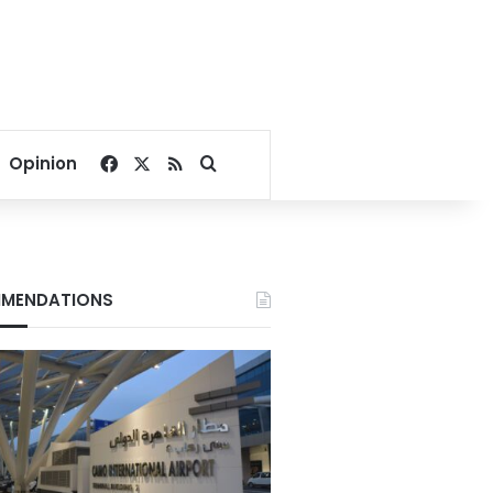
Facebook
X
RSS
Search for
Opinion
MENDATIONS