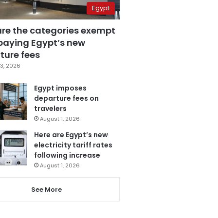
Egypt
are the categories exempt
paying Egypt’s new
ture fees
3, 2026
Egypt imposes
departure fees on
travelers
August 1, 2026
Here are Egypt’s new
electricity tariff rates
following increase
August 1, 2026
See More