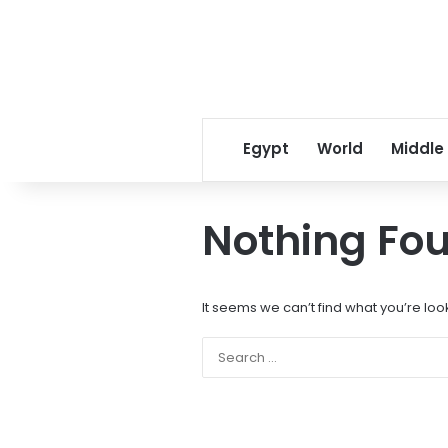
Egypt
World
Middle
Nothing Fo
It seems we can’t find what you’re loo