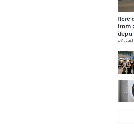
Here 
from 
depar
August 