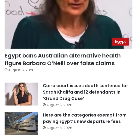
Egypt
Egypt bans Australian alternative health
figure Barbara O’Neill over false claims
August 6, 2026
Cairo court issues death sentence for
Sarah Khalifa and 12 defendants in
‘Grand Drug Case’
August 5, 2026
Here are the categories exempt from
paying Egypt’s new departure fees
August 3, 2026