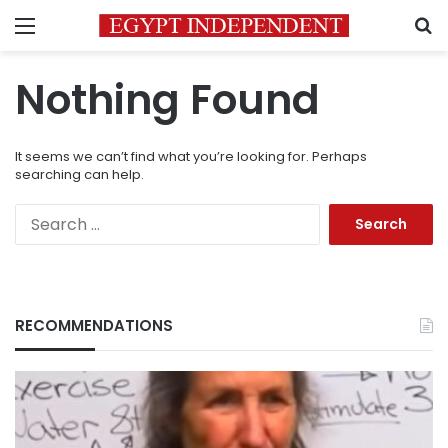
Menu
S
Nothing Found
It seems we can’t find what you’re looking for. Perhaps
searching can help.
Search
for:
RECOMMENDATIONS