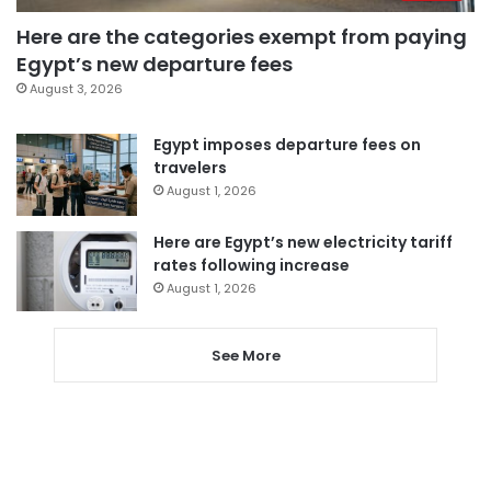
Here are the categories exempt from paying
Egypt’s new departure fees
August 3, 2026
Egypt imposes departure fees on
travelers
August 1, 2026
Here are Egypt’s new electricity tariff
rates following increase
August 1, 2026
See More