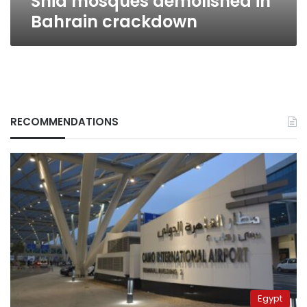
Shia mosques demolished in
Bahrain crackdown
RECOMMENDATIONS
Egypt