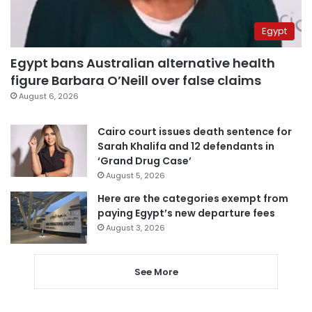
Egypt
Egypt bans Australian alternative health
figure Barbara O’Neill over false claims
August 6, 2026
Cairo court issues death sentence for
Sarah Khalifa and 12 defendants in
‘Grand Drug Case’
August 5, 2026
Here are the categories exempt from
paying Egypt’s new departure fees
August 3, 2026
See More