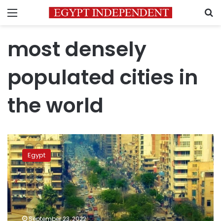
Menu
S
most densely
populated cities in
the world
Tanta
second
Egypt
most
populous
city
in
the
world:
September 23, 2022