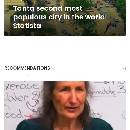
Statista
Tanta second most
populous city in the world:
Statista
RECOMMENDATIONS