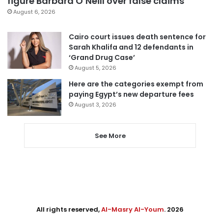
figure Barbara O’Neill over false claims
August 6, 2026
Cairo court issues death sentence for
Sarah Khalifa and 12 defendants in
‘Grand Drug Case’
August 5, 2026
Here are the categories exempt from
paying Egypt’s new departure fees
August 3, 2026
See More
All rights reserved,
Al-Masry Al-Youm
. 2026