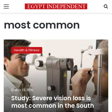
Menu
S
most common
Study:
Severe
Health & Fitness
vision
loss
is
most
common
in
the
South
May 23, 2015
Study: Severe vision loss is
most common in the South