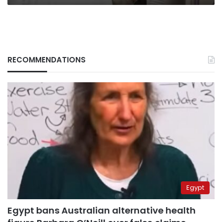
RECOMMENDATIONS
Egypt
Egypt bans Australian alternative health