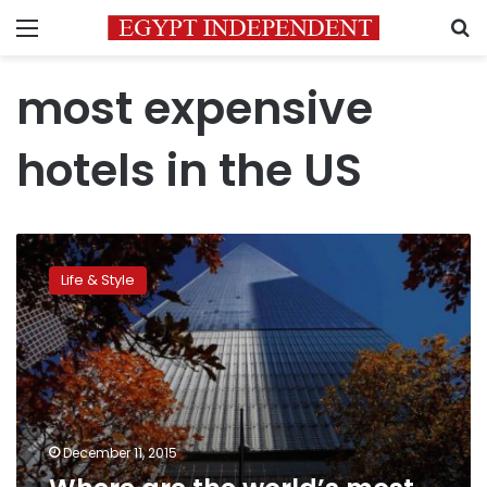
Menu
S
most expensive
hotels in the US
Where
are
Life & Style
the
world’s
most
expensive
hotels?
December 11, 2015