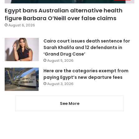
Egypt bans Australian alternative health
figure Barbara O’Neill over false claims
August 6, 2026
Cairo court issues death sentence for
Sarah Khalifa and 12 defendants in
‘Grand Drug Case’
August 5, 2026
Here are the categories exempt from
paying Egypt’s new departure fees
August 3, 2026
See More