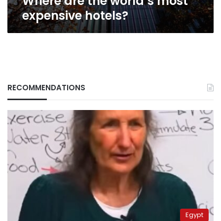
Where are the world’s most
expensive hotels?
RECOMMENDATIONS
Egypt