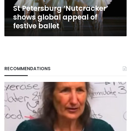
ballet
St Petersburg ‘Nutcracker’
shows global appeal of
festive ballet
RECOMMENDATIONS