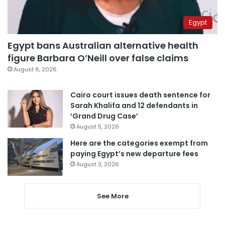
Egypt
Egypt bans Australian alternative health
figure Barbara O’Neill over false claims
August 6, 2026
Cairo court issues death sentence for
Sarah Khalifa and 12 defendants in
‘Grand Drug Case’
August 5, 2026
Here are the categories exempt from
paying Egypt’s new departure fees
August 3, 2026
See More