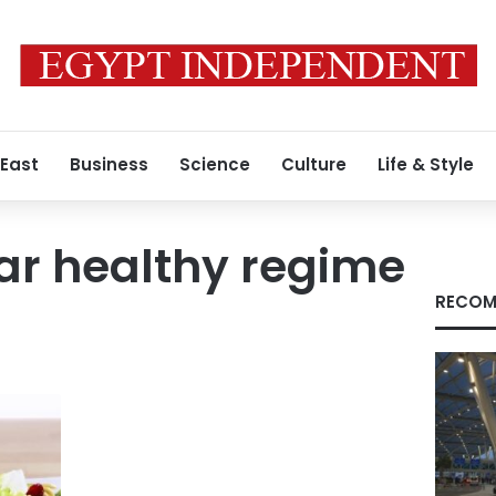
 East
Business
Science
Culture
Life & Style
ar healthy regime
RECOM