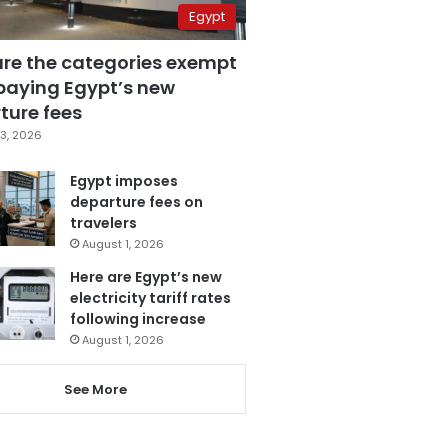
Egypt
are the categories exempt
paying Egypt’s new
ture fees
3, 2026
Egypt imposes
departure fees on
travelers
August 1, 2026
Here are Egypt’s new
electricity tariff rates
following increase
August 1, 2026
See More