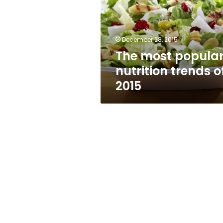
trends
of
2015
December 28, 2015
The most popula
nutrition trends o
2015