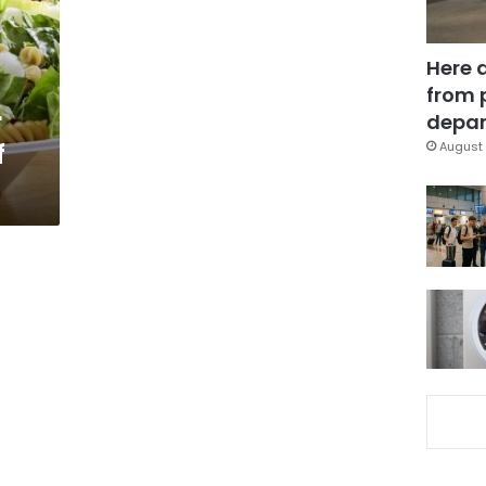
Here 
from 
r
depar
f
August 