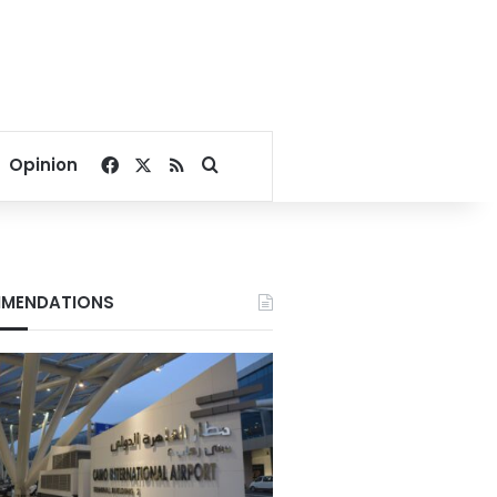
Facebook
X
RSS
Search for
Opinion
MENDATIONS