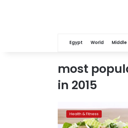
Egypt
World
Middle
most popul
in 2015
The
most
Health & Fitness
popular
nutrition