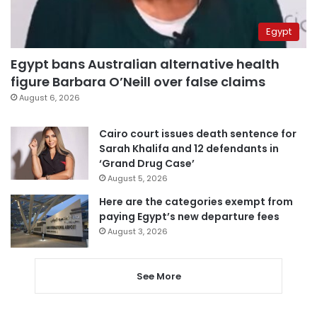
Egypt
Egypt bans Australian alternative health
figure Barbara O’Neill over false claims
August 6, 2026
Cairo court issues death sentence for
Sarah Khalifa and 12 defendants in
‘Grand Drug Case’
August 5, 2026
Here are the categories exempt from
paying Egypt’s new departure fees
August 3, 2026
See More