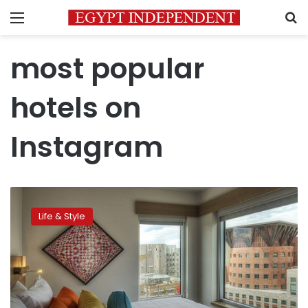
Menu
S
most popular
hotels on
Instagram
The
most
Life & Style
‘Instagrammed’
hotels
of
2015