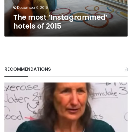
December 6, 2015
The most ‘Instagrammed’
hotels of 2015
RECOMMENDATIONS