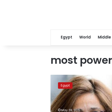
Egypt
World
Middle
most power
Egyptian
appears
Egypt
on
Forbes
list
of
most
May 28, 2015