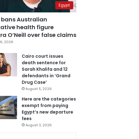
Egypt
 bans Australian
ative health figure
a O’Neill over false claims
6, 2026
Cairo court issues
death sentence for
Sarah Khalifa and 12
defendants in ‘Grand
Drug Case’
August 5, 2026
Here are the categories
exempt from paying
Egypt’s new departure
fees
August 3, 2026