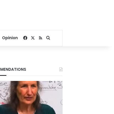
Facebook
X
RSS
Search for
Opinion
MENDATIONS