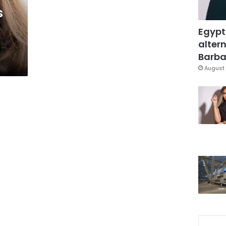
s
Egypt
altern
Barbar
August 