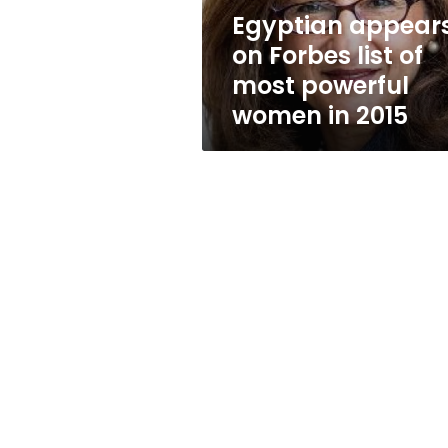
powerful
Egyptian appear
women
on Forbes list of
in
2015
most powerful
women in 2015