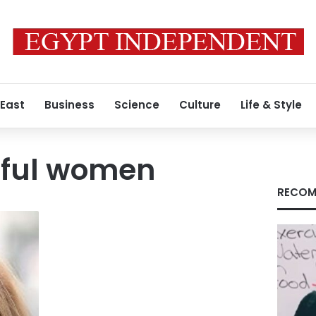
 East
Business
Science
Culture
Life & Style
ful women
RECOM