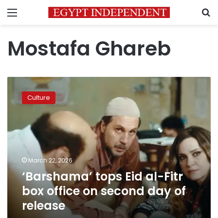
Menu
S
Mostafa Ghareb
‘Barshama’
tops
Culture
Eid
al-
Fitr
box
office
on
March 22, 2026
second
‘Barshama’ tops Eid al-Fitr
day
of
box office on second day of
release
release