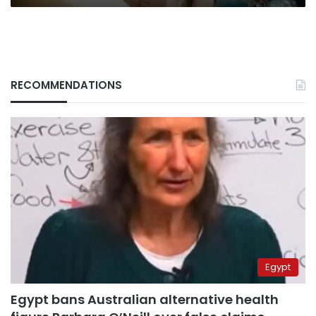
RECOMMENDATIONS
Egypt
Egypt bans Australian alternative health