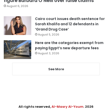
figure Barbara O’Neill over false claims
August 6, 2026
Cairo court issues death sentence for
Sarah Khalifa and 12 defendants in
‘Grand Drug Case’
August 5, 2026
Here are the categories exempt from
paying Egypt’s new departure fees
August 3, 2026
See More
All rights reserved,
Al-Masry Al-Youm
. 2026