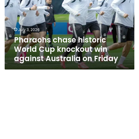
Cup
knockout
win
against
July 3, 2026
Australia
Pharaohs chase historic
on
Friday
World Cup knockout win
against Australia on Friday