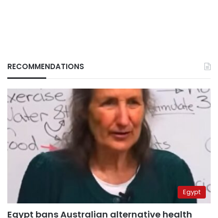
RECOMMENDATIONS
Egypt
Egypt bans Australian alternative health