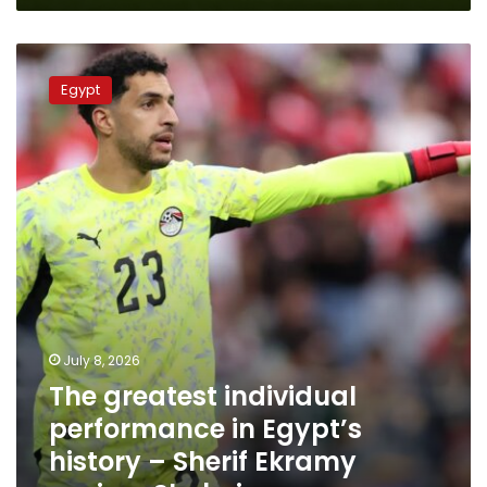
The
greatest
Egypt
individual
performance
in
Egypt’s
history
–
Sherif
Ekramy
praises
Shobeir
July 8, 2026
The greatest individual
performance in Egypt’s
history – Sherif Ekramy