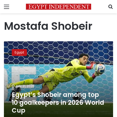
Menu
S
Mostafa Shobeir
Egypt’s
Shobeir
Egypt
among
top
10
goalkeepers
in
2026
July 21, 2026
World
Egypt’s Shobeir among top
Cup
10 goalkeepers in 2026 World
Cup