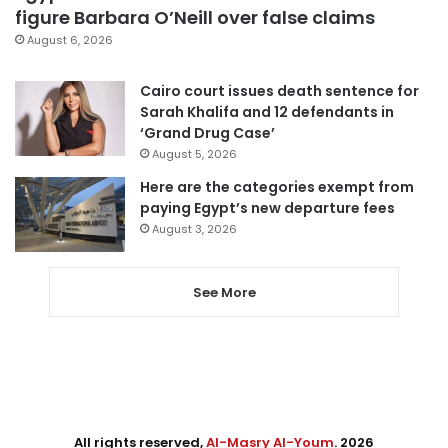
figure Barbara O’Neill over false claims
August 6, 2026
Cairo court issues death sentence for
Sarah Khalifa and 12 defendants in
‘Grand Drug Case’
August 5, 2026
Here are the categories exempt from
paying Egypt’s new departure fees
August 3, 2026
See More
All rights reserved,
Al-Masry Al-Youm
. 2026