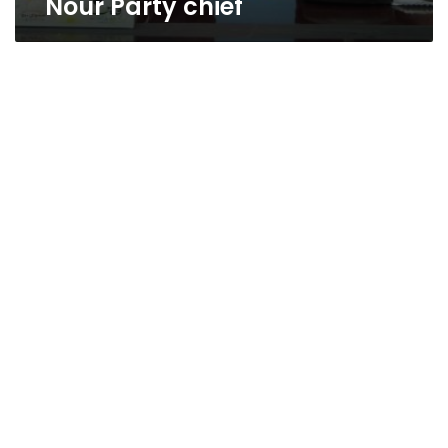
Nour Party chief