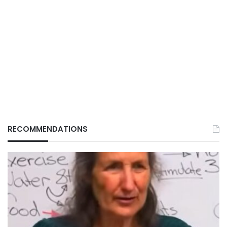
RECOMMENDATIONS