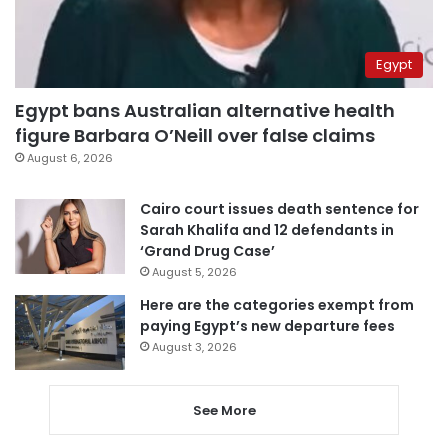
Egypt
Egypt bans Australian alternative health
figure Barbara O’Neill over false claims
August 6, 2026
Cairo court issues death sentence for
Sarah Khalifa and 12 defendants in
‘Grand Drug Case’
August 5, 2026
Here are the categories exempt from
paying Egypt’s new departure fees
August 3, 2026
See More