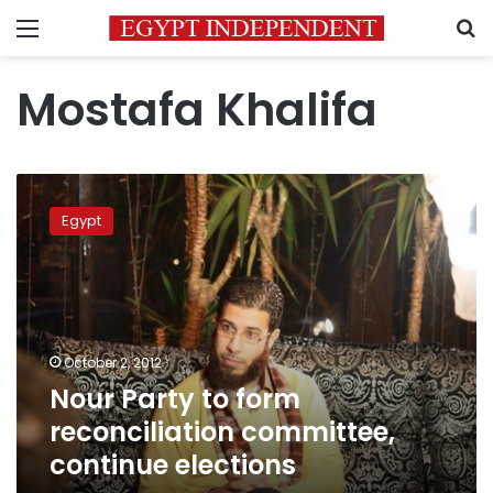
Menu
S
Mostafa Khalifa
Nour
Party
Egypt
to
form
reconciliation
committee,
continue
elections
October 2, 2012
Nour Party to form
reconciliation committee,
continue elections