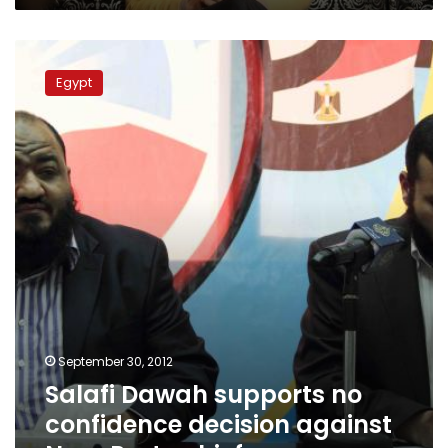
Salafi
Dawah
Egypt
supports
no
confidence
decision
against
Nour
Party
chief
September 30, 2012
Salafi Dawah supports no
confidence decision against