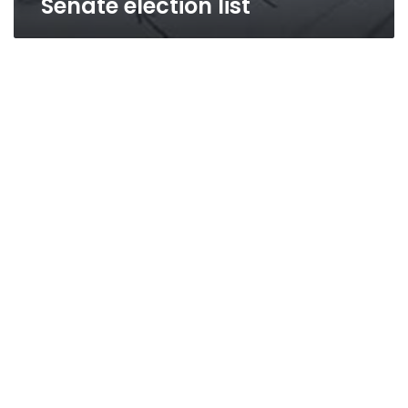
Senate election list