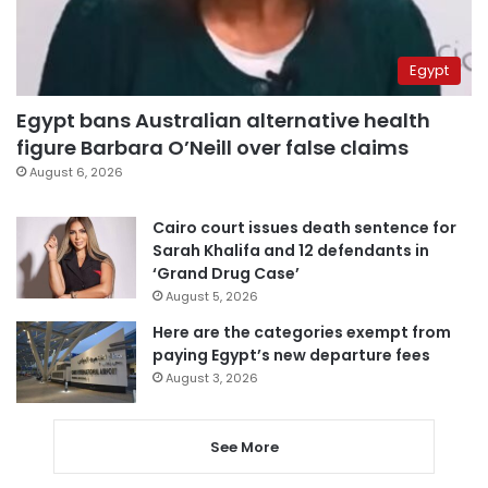
Egypt
Egypt bans Australian alternative health
figure Barbara O’Neill over false claims
August 6, 2026
Cairo court issues death sentence for
Sarah Khalifa and 12 defendants in
‘Grand Drug Case’
August 5, 2026
Here are the categories exempt from
paying Egypt’s new departure fees
August 3, 2026
See More