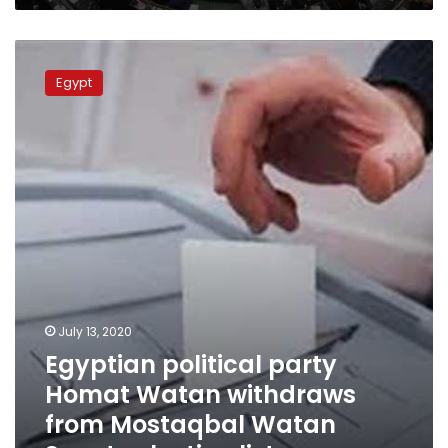
Egyptian
political
Egypt
party
Homat
Watan
withdraws
from
Mostaqbal
Watan
Senate
election
list
July 13, 2020
Egyptian political party
Homat Watan withdraws
from Mostaqbal Watan