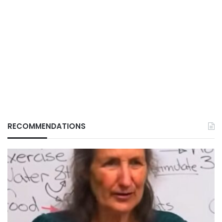
RECOMMENDATIONS