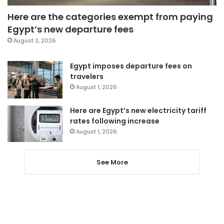
Here are the categories exempt from paying
Egypt’s new departure fees
August 3, 2026
Egypt imposes departure fees on
travelers
August 1, 2026
Here are Egypt’s new electricity tariff
rates following increase
August 1, 2026
See More