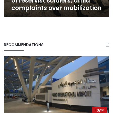
of reservist soldiers, amid
mobilization
complaints over mobilization
RECOMMENDATIONS
Egypt