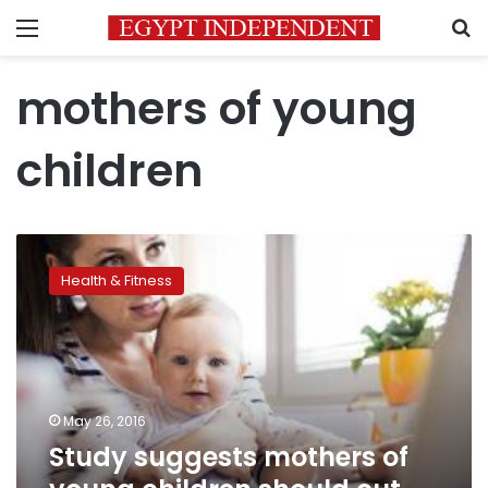
Menu
S
mothers of young
children
Study
suggests
Health & Fitness
mothers
of
young
children
should
cut
May 26, 2016
down
Study suggests mothers of
on
screen