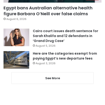
Egypt bans Australian alternative health
figure Barbara O’Neill over false claims
August 6, 2026
Cairo court issues death sentence for
Sarah Khalifa and 12 defendants in
‘Grand Drug Case’
August 5, 2026
Here are the categories exempt from
paying Egypt’s new departure fees
August 3, 2026
See More