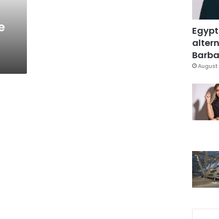
e
Egypt
altern
Barbar
August 