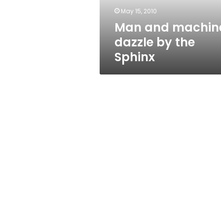
May 15, 2010
Man and machin
dazzle by the
Sphinx