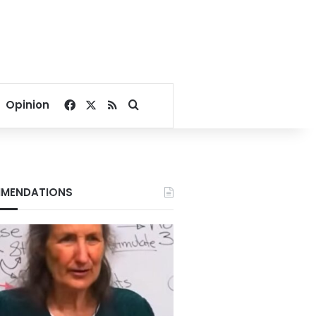
Facebook
X
RSS
Search for
Opinion
MENDATIONS