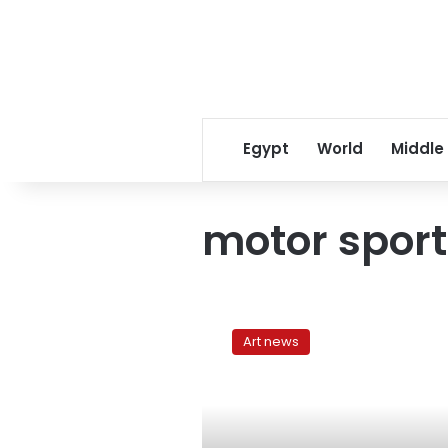
Egypt
World
Middle
motor sport
Man
and
Art news
machine
dazzle
by
the
Sphinx