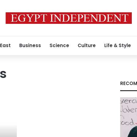
 East
Business
Science
Culture
Life & Style
s
RECOM