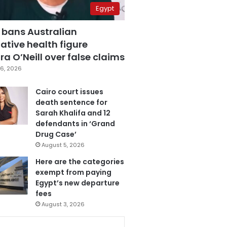
Egypt
 bans Australian
ative health figure
a O’Neill over false claims
6, 2026
Cairo court issues
death sentence for
Sarah Khalifa and 12
defendants in ‘Grand
Drug Case’
August 5, 2026
Here are the categories
exempt from paying
Egypt’s new departure
fees
August 3, 2026