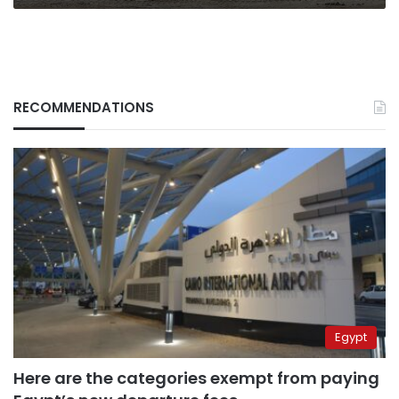
RECOMMENDATIONS
Egypt
Here are the categories exempt from paying