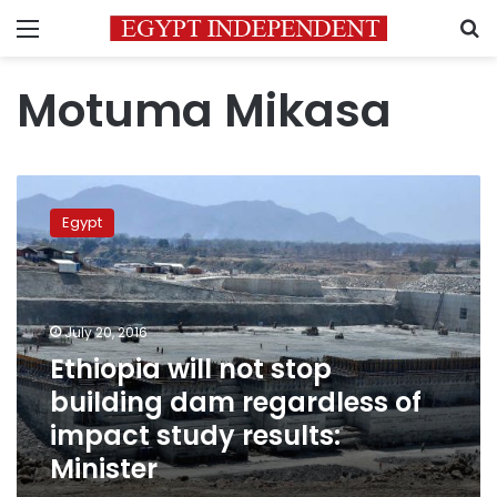
Menu
S
Motuma Mikasa
Ethiopia
will
Egypt
not
stop
building
dam
regardless
July 20, 2016
of
Ethiopia will not stop
impact
building dam regardless of
study
results:
impact study results:
Minister
Minister