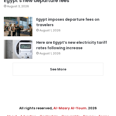
Egypt’s new departure fees
August 3, 2026
Egypt imposes departure fees on
travelers
August 1, 2026
Here are Egypt’s new electricity tariff
rates following increase
August 1, 2026
See More
All rights reserved,
Al-Masry Al-Youm
. 2026