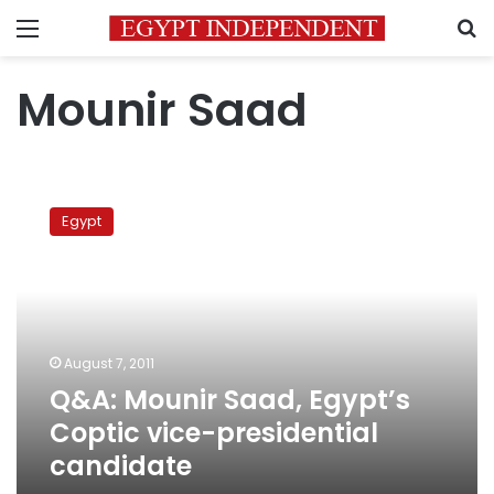
Menu
S
Mounir Saad
Q&A:
Mounir
Egypt
Saad,
Egypt’s
Coptic
vice-
presidential
candidate
August 7, 2011
Q&A: Mounir Saad, Egypt’s
Coptic vice-presidential
candidate