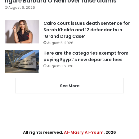
figure Barbara O’Neill over false claims
August 6, 2026
Cairo court issues death sentence for
Sarah Khalifa and 12 defendants in
‘Grand Drug Case’
August 5, 2026
Here are the categories exempt from
paying Egypt’s new departure fees
August 3, 2026
See More
All rights reserved,
Al-Masry Al-Youm
. 2026