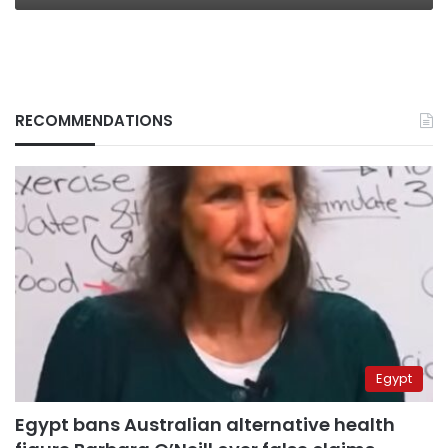
RECOMMENDATIONS
Egypt
Egypt bans Australian alternative health