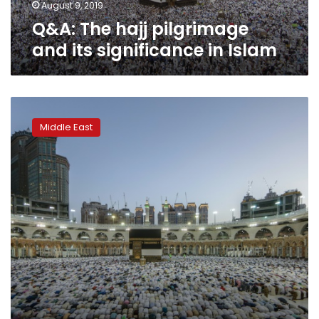
August 9, 2019
Q&A: The hajj pilgrimage
and its significance in Islam
More
than
Middle East
two
million
Muslims
begin
hajj
pilgrimage