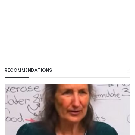
RECOMMENDATIONS