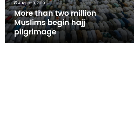
August 9, 2019
More than two million
Muslims begin hajj
pilgrimage