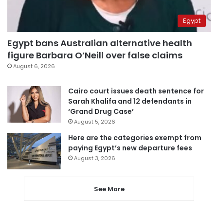
Egypt
Egypt bans Australian alternative health
figure Barbara O’Neill over false claims
August 6, 2026
Cairo court issues death sentence for
Sarah Khalifa and 12 defendants in
‘Grand Drug Case’
August 5, 2026
Here are the categories exempt from
paying Egypt’s new departure fees
August 3, 2026
See More