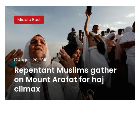
Repentant
Muslims
Middle East
gather
on
Mount
Arafat
for
haj
August 20, 2018
climax
Repentant Muslims gather
on Mount Arafat for haj
climax