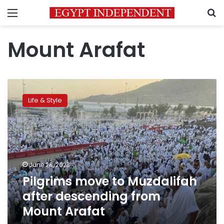
Menu
S
Mount Arafat
Pilgrims
move
Life & Style
to
Muzdalifah
after
descending
from
Mount
June 28, 2023
Arafat
Pilgrims move to Muzdalifah
after descending from
Mount Arafat