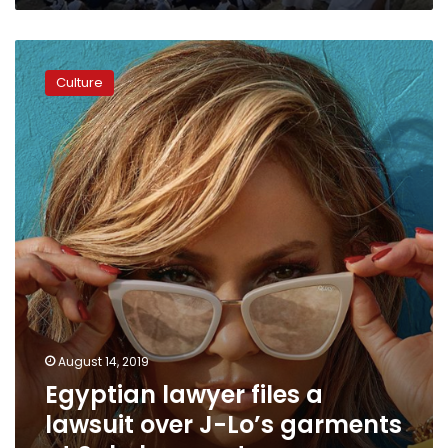
Egyptian
lawyer
Culture
files
a
lawsuit
over
J-
Lo’s
garments
at
Sahel
concert
August 14, 2019
Egyptian lawyer files a
lawsuit over J-Lo’s garments