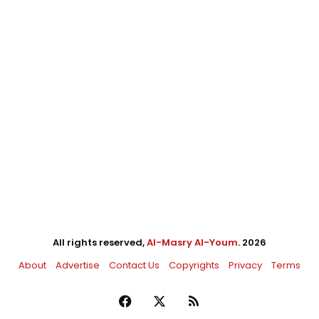
All rights reserved,
Al-Masry Al-Youm
. 2026
About
Advertise
Contact Us
Copyrights
Privacy
Terms
Facebook
X
RSS