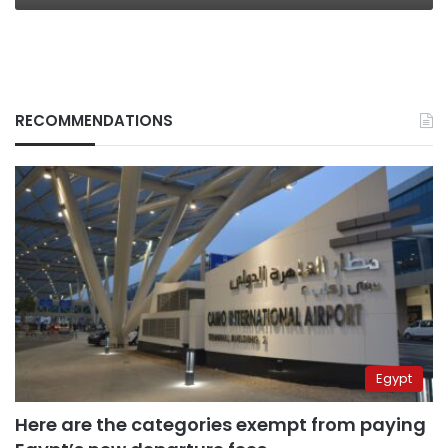
RECOMMENDATIONS
Egypt
Here are the categories exempt from paying