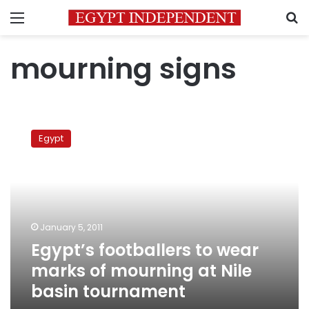
Menu
S
mourning signs
Egypt’s
footballers
Egypt
to
wear
marks
of
mourning
at
January 5, 2011
Nile
Egypt’s footballers to wear
basin
tournament
marks of mourning at Nile
basin tournament