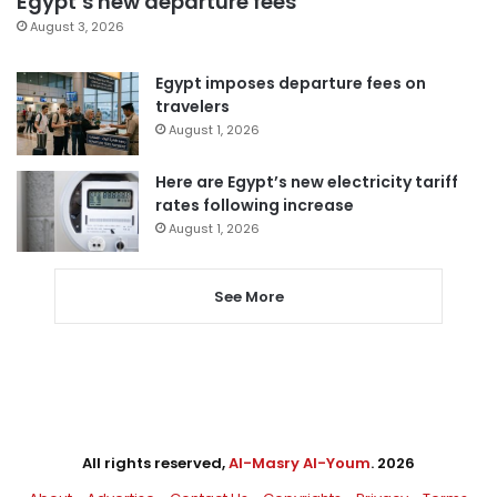
Egypt’s new departure fees
August 3, 2026
Egypt imposes departure fees on
travelers
August 1, 2026
Here are Egypt’s new electricity tariff
rates following increase
August 1, 2026
See More
All rights reserved,
Al-Masry Al-Youm
. 2026