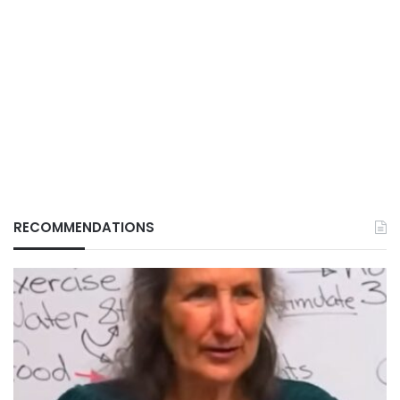
RECOMMENDATIONS