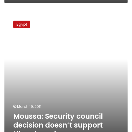
Moussa:
Security
Egypt
council
decision
doesn’t
support
Libya
invasion
March 19, 2011
Moussa: Security council
decision doesn’t support