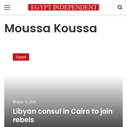
Menu
S
Moussa Koussa
Libyan
consul
Egypt
in
Cairo
to
join
rebels
May 12, 2011
Libyan consul in Cairo to join
rebels