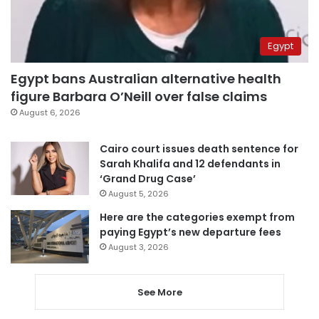
Egypt
Egypt bans Australian alternative health
figure Barbara O’Neill over false claims
August 6, 2026
Cairo court issues death sentence for
Sarah Khalifa and 12 defendants in
‘Grand Drug Case’
August 5, 2026
Here are the categories exempt from
paying Egypt’s new departure fees
August 3, 2026
See More