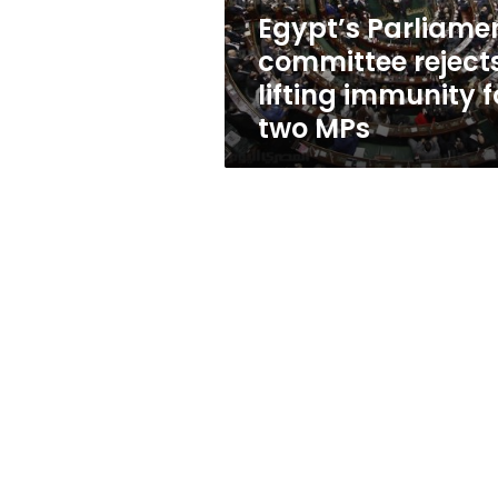
two
Egypt’s Parliame
MPs
committee reject
lifting immunity f
two MPs