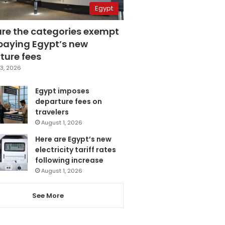
Egypt
are the categories exempt
paying Egypt’s new
ture fees
3, 2026
Egypt imposes
departure fees on
travelers
August 1, 2026
Here are Egypt’s new
electricity tariff rates
following increase
August 1, 2026
See More