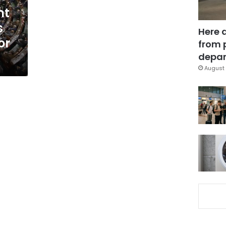
nt
s
Here 
or
from 
depar
August 