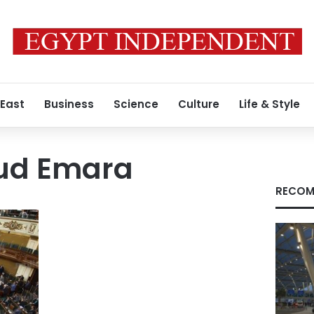
 East
Business
Science
Culture
Life & Style
d Emara
RECOM