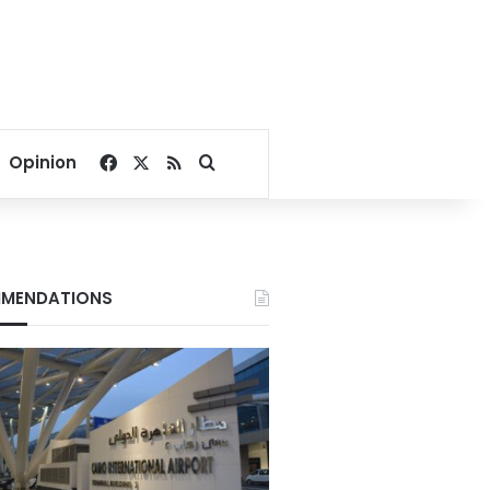
Facebook
X
RSS
Search for
Opinion
MENDATIONS