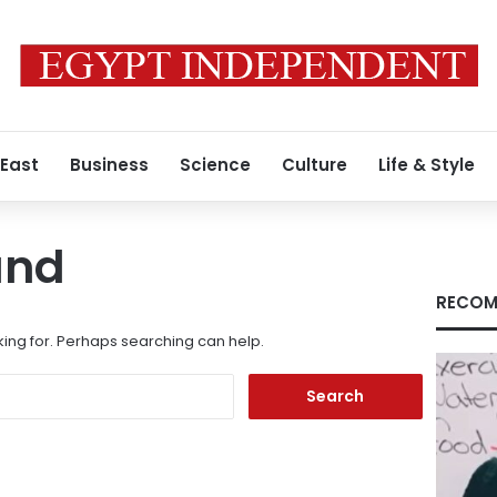
 East
Business
Science
Culture
Life & Style
und
RECOM
king for. Perhaps searching can help.
Search
for: