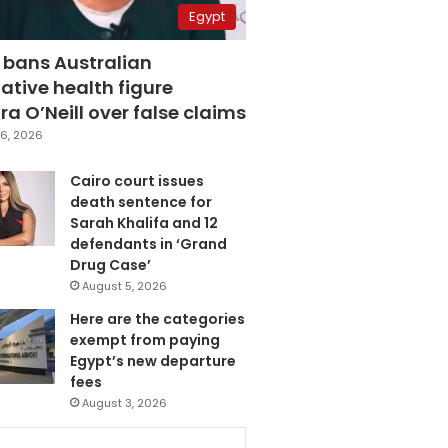
Egypt
 bans Australian
ative health figure
a O’Neill over false claims
6, 2026
Cairo court issues
death sentence for
Sarah Khalifa and 12
defendants in ‘Grand
Drug Case’
August 5, 2026
Here are the categories
exempt from paying
Egypt’s new departure
fees
August 3, 2026