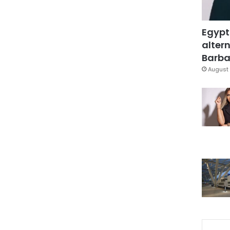
Egypt
altern
Barbar
August 