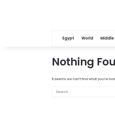
Egypt
World
Middle
Nothing Fo
It seems we can’t find what you’re loo