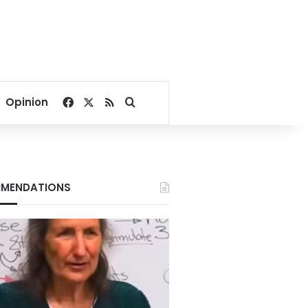
Facebook
X
RSS
Search for
Opinion
MENDATIONS