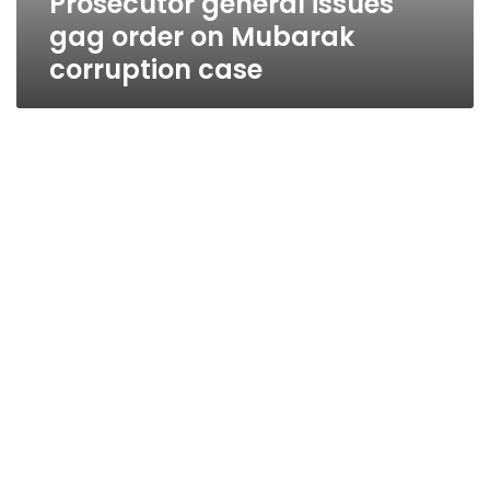
Prosecutor general issues
gag order on Mubarak
corruption case