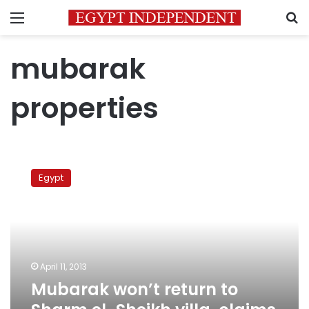
Menu
S
mubarak
properties
Mubarak
won’t
Egypt
return
to
Sharm
el-
Sheikh
villa,
April 11, 2013
claims
Mubarak won’t return to
security
source