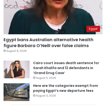
Egypt
Egypt bans Australian alternative health
figure Barbara O’Neill over false claims
August 6, 2026
Cairo court issues death sentence for
Sarah Khalifa and 12 defendants in
‘Grand Drug Case’
August 5, 2026
Here are the categories exempt from
paying Egypt’s new departure fees
August 3, 2026