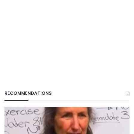
RECOMMENDATIONS