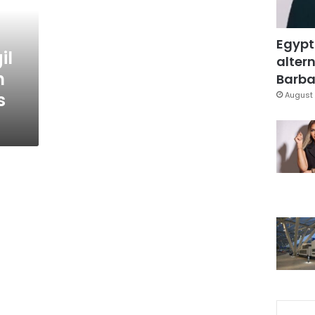
Egypt
il
altern
n
Barbar
s
August 