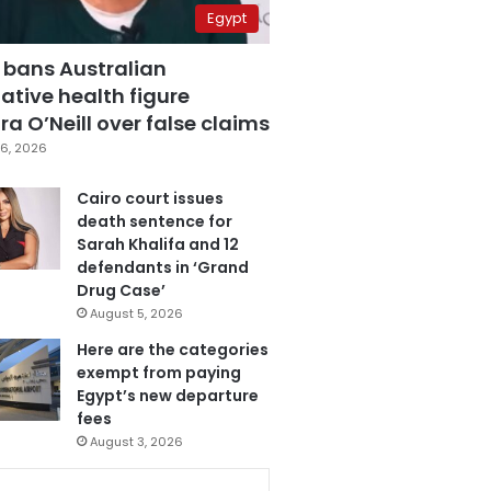
Egypt
 bans Australian
ative health figure
a O’Neill over false claims
6, 2026
Cairo court issues
death sentence for
Sarah Khalifa and 12
defendants in ‘Grand
Drug Case’
August 5, 2026
Here are the categories
exempt from paying
Egypt’s new departure
fees
August 3, 2026