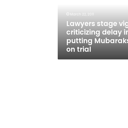
delay
in
putting
March 22, 2011
Mubaraks
Lawyers stage vig
on
criticizing delay i
trial
putting Mubarak
on trial