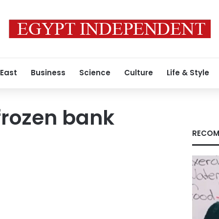
 East
Business
Science
Culture
Life & Style
frozen bank
RECOM