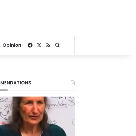
Facebook
X
RSS
Search for
Opinion
MENDATIONS