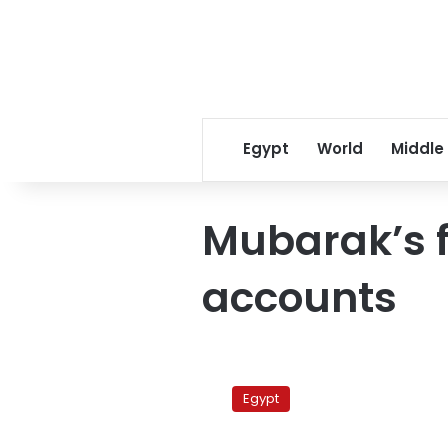
Egypt
World
Middle
Mubarak’s 
accounts
Lawyers
stage
Egypt
vigil
criticizing