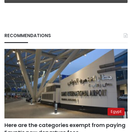
RECOMMENDATIONS
Egypt
Here are the categories exempt from paying