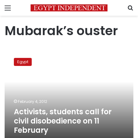
Menu
S
Mubarak’s ouster
Activists,
students
Egypt
call
for
civil
disobedience
on
11
February 4, 2012
February
Activists, students call for
civil disobedience on 11
February