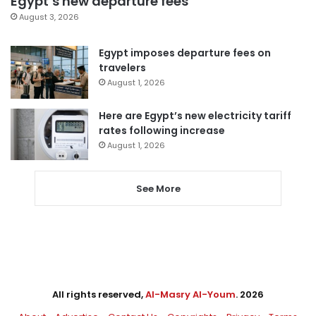
Egypt’s new departure fees
August 3, 2026
Egypt imposes departure fees on
travelers
August 1, 2026
Here are Egypt’s new electricity tariff
rates following increase
August 1, 2026
See More
All rights reserved,
Al-Masry Al-Youm
. 2026